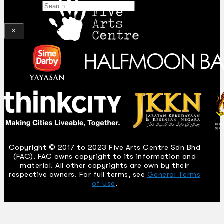
Search
×
Copyright © 2017 to 2023 Five Arts Centre Sdn Bhd
(FAC). FAC owns copyright to its information and
material. All other copyrights are own by their
respective owners. For full terms, see
General Terms
of Use
.