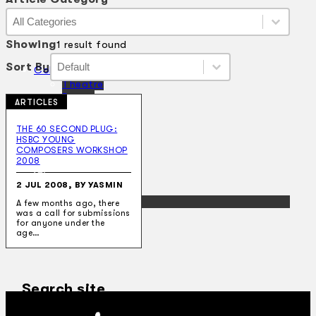
Article Category
Article Category
Article Category
Showing
1 result found
Sort By
Sort By
Sort By
Sort By
Collections
Theatre
Dance
ARTICLES
Articles
Censorship
THE 60 SECOND PLUG:
Oral History
HSBC YOUNG
About
COMPOSERS WORKSHOP
Contact Us
2008
EN
2 JUL 2008, BY YASMIN
BM
A few months ago, there
was a call for submissions
for anyone under the
age…
Search site