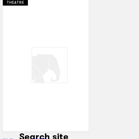
THEATRE
Collections
Theatre
Dance
Articles
Censorship
Oral History
About
Contact Us
EN
BM
Search site