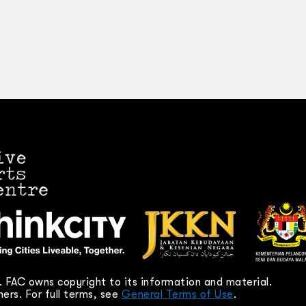
 FAC owns copyright to its information and material.
ers. For full terms, see
General Terms of Use
.