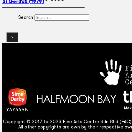
Si Geroda (1979)
Search
×
Copyright © 2017 to 2023 Five Arts Centre Sdn Bhd (FAC).
All other copyrights are own by their respective own