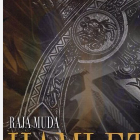
Search
×