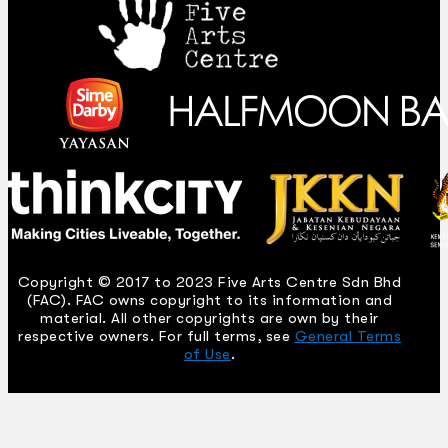
Copyright © 2017 to 2023 Five Arts Centre Sdn Bhd
(FAC). FAC owns copyright to its information and
material. All other copyrights are own by their
respective owners. For full terms, see
General Terms
of Use
.