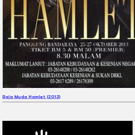
Raja Muda Hamlet (2013)