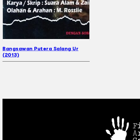
Bangsawan Putera Salang Ur
(2013)