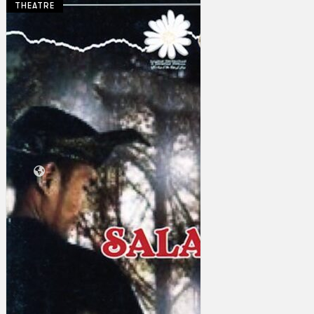
THEATRE
Collections
Theatre
Dance
Articles
Censorship
Oral History
About
Contact Us
EN
BM
Search site