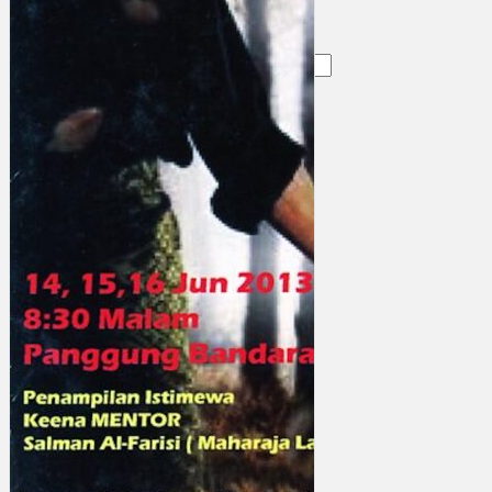
Search
×