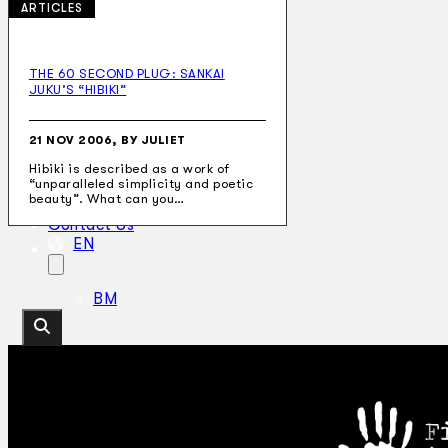
ARTICLES
THE 60 SECOND PLUG: SANKAI
JUKU’S “HIBIKI”
Collections
Theatre
Dance
21 NOV 2006, BY JULIET
Articles
Hibiki is described as a work of
Censorship
“unparalleled simplicity and poetic
Oral History
beauty”. What can you…
About
Contact Us
EN
BM
Search site