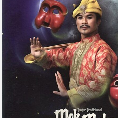
Search
×