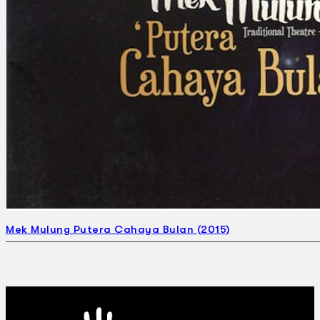
Mek Mulung Putera Cahaya Bulan (2015)