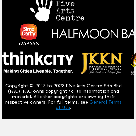
Copyright © 2017 to 2023 Five Arts Centre Sdn Bhd
(FAC). FAC owns copyright to its information and
material. All other copyrights are own by their
respective owners. For full terms, see
General Terms
of Use
.