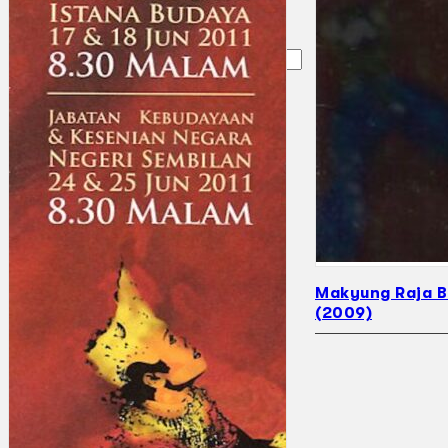
Search
×
Makyung Raja 
(2009)