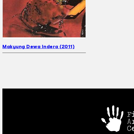
Makyung Dewa Indera (2011)