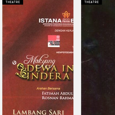
THEATRE
THEATRE
Collections
Theatre
Dance
Articles
Censorship
Oral History
About
Contact Us
EN
BM
Search site