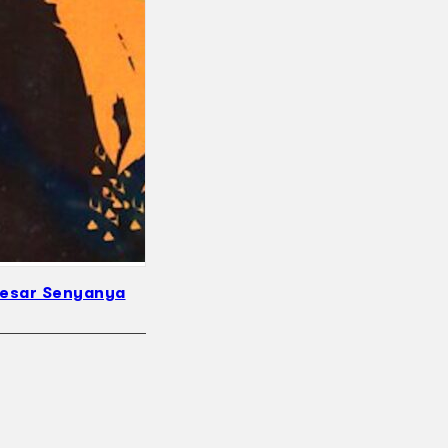
Besar Senyanya