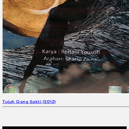
Search
×
Tujuh Gong Sakti (2012)