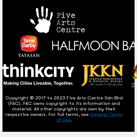
Copyright © 2017 to 2023 Five Arts Centre Sdn Bhd
(FAC). FAC owns copyright to its information and
material. All other copyrights are own by their
respective owners. For full terms, see
General Terms
of Use
.