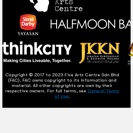
Copyright © 2017 to 2023 Five Arts Centre Sdn Bhd
(FAC). FAC owns copyright to its information and
material. All other copyrights are own by their
respective owners. For full terms, see
General Terms
of Use
.