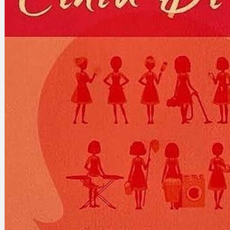
Search
×