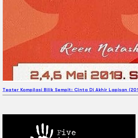
Teater Kompilasi Bilik Sempit: Cinta Di Akhir Lapisan (20