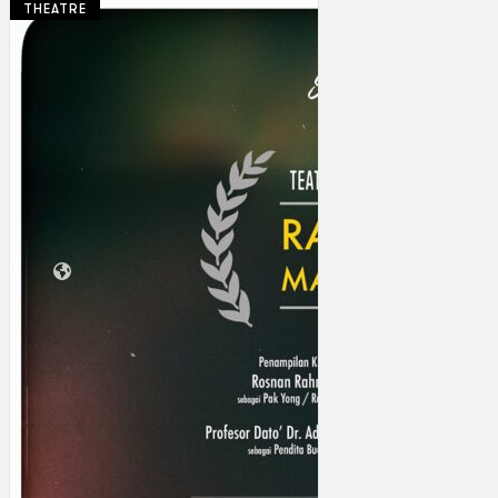
THEATRE
Collections
Theatre
Dance
Articles
Censorship
Oral History
About
Contact Us
EN
BM
Search site