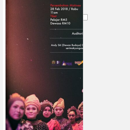
Search
×