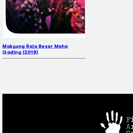
Makyung Raja Besar Maha
Gading (2018)