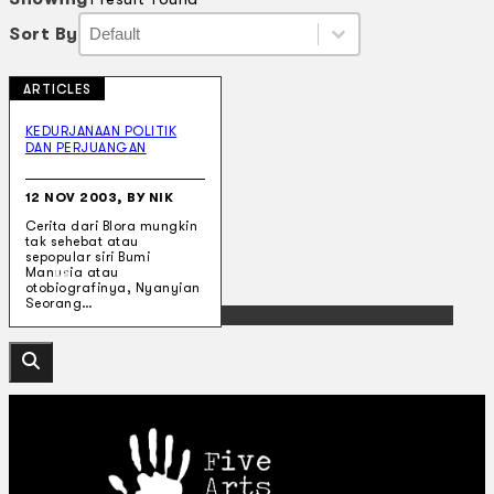
Sort By
Sort By
Sort By
Sort By
ARTICLES
Collections
Theatre
KEDURJANAAN POLITIK
DAN PERJUANGAN
Dance
Articles
Censorship
12 NOV 2003, BY NIK
Oral History
Cerita dari Blora mungkin
About
tak sehebat atau
Contact Us
sepopular siri Bumi
EN
Manusia atau
otobiografinya, Nyanyian
Seorang…
BM
Search site