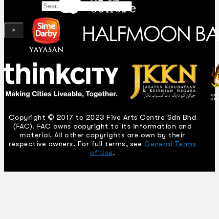
Search
×
Copyright © 2017 to 2023 Five Arts Centre Sdn Bhd
(FAC). FAC owns copyright to its information and
material. All other copyrights are own by their
respective owners. For full terms, see
General Terms
of Use
.