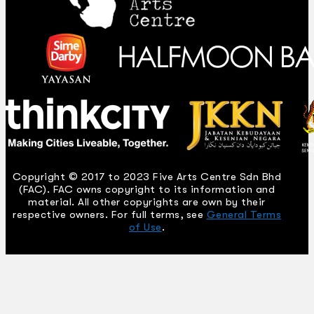
Copyright © 2017 to 2023 Five Arts Centre Sdn Bhd
(FAC). FAC owns copyright to its information and
material. All other copyrights are own by their
respective owners. For full terms, see
General Terms
of Use
.