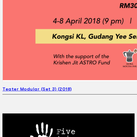
Teater Modular (Set 3) (2018)