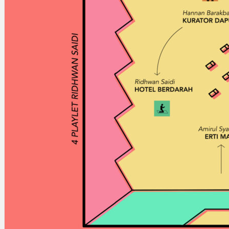
Search
×