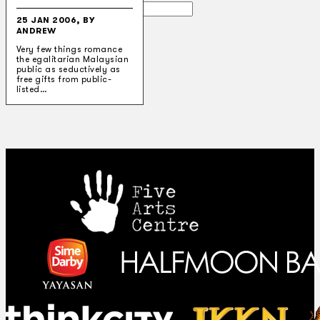
Search
25 JAN 2006, BY
ANDREW
×
Very few things romance
the egalitarian Malaysian
public as seductively as
free gifts from public-
listed…