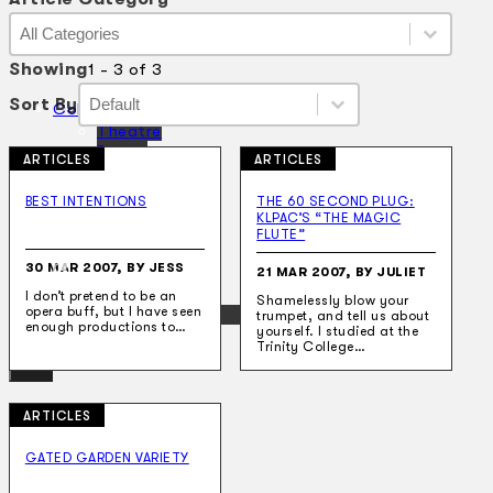
Article Category
Article Category
Article Category
Showing
1 - 3 of 3
Sort By
Sort By
Sort By
Sort By
Collections
Theatre
Dance
ARTICLES
ARTICLES
Articles
Censorship
BEST INTENTIONS
THE 60 SECOND PLUG:
Oral History
KLPAC’S “THE MAGIC
About
FLUTE”
Contact Us
30 MAR 2007, BY JESS
EN
21 MAR 2007, BY JULIET
I don’t pretend to be an
Shamelessly blow your
opera buff, but I have seen
BM
trumpet, and tell us about
enough productions to…
yourself. I studied at the
Trinity College…
ARTICLES
Search site
GATED GARDEN VARIETY