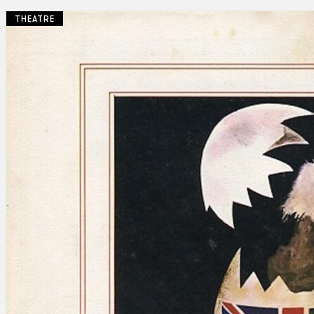
THEATRE