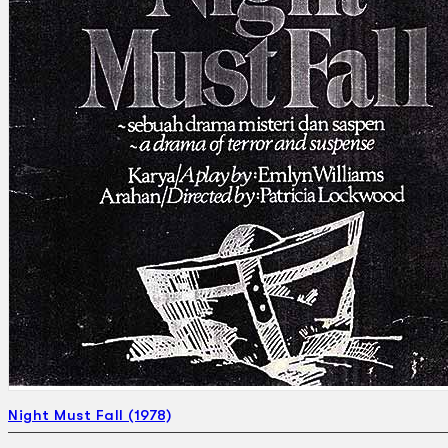
Search
×
Night Must Fall (1978)