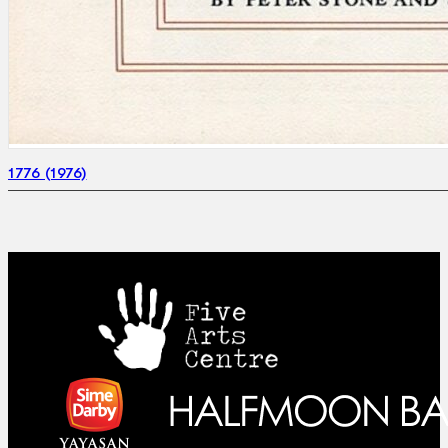
1776 (1976)