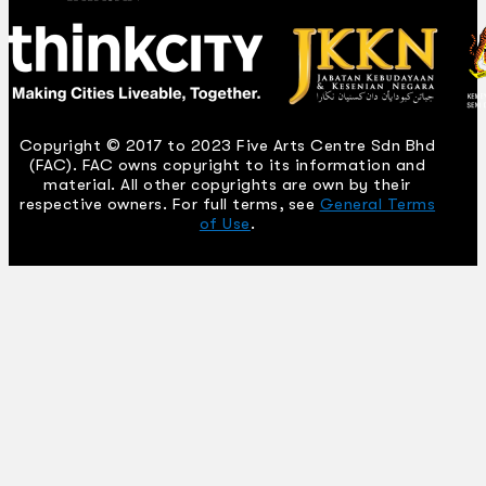
Copyright © 2017 to 2023 Five Arts Centre Sdn Bhd
(FAC). FAC owns copyright to its information and
material. All other copyrights are own by their
respective owners. For full terms, see
General Terms
of Use
.