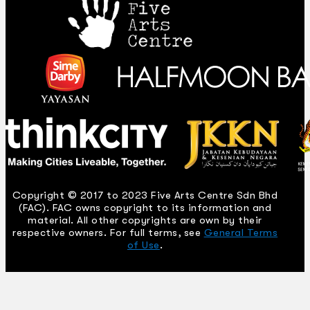
Copyright © 2017 to 2023 Five Arts Centre Sdn Bhd
(FAC). FAC owns copyright to its information and
material. All other copyrights are own by their
respective owners. For full terms, see
General Terms
of Use
.