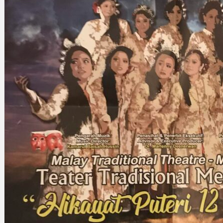
Search
×