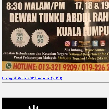
Hikayat Puteri 12 Beradik (2018)