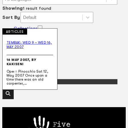
Language
Showing
1 result found
Sort By
Sort By
Sort By
Sort By
Collections
ARTICLES
Theatre
Dance
TEMBAK: WED 9 – WED 16,
Articles
MAY 2007
Censorship
Oral History
About
16 MAY 2007, BY
KAKISENI
Contact Us
EN
Opera Pinocchio Sat 12,
May 2007 Once upon a
time there was an old
BM
carpenter,…
Search site