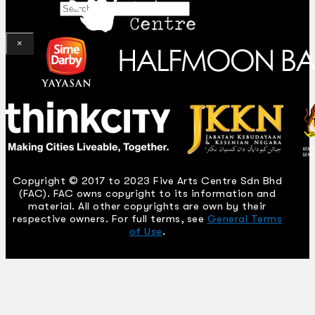
Search
×
Copyright © 2017 to 2023 Five Arts Centre Sdn Bhd
(FAC). FAC owns copyright to its information and
material. All other copyrights are own by their
respective owners. For full terms, see
General Terms
of Use
.