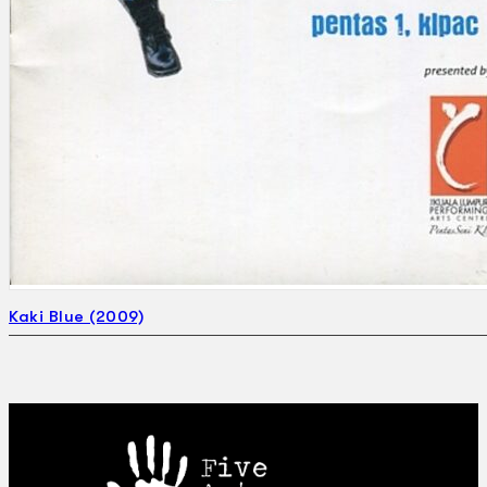
Kaki Blue (2009)