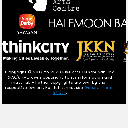
Copyright © 2017 to 2023 Five Arts Centre Sdn Bhd
(FAC). FAC owns copyright to its information and
material. All other copyrights are own by their
respective owners. For full terms, see
General Terms
of Use
.