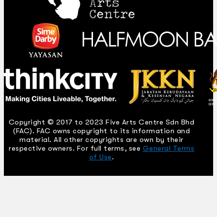
Copyright © 2017 to 2023 Five Arts Centre Sdn Bhd
(FAC). FAC owns copyright to its information and
material. All other copyrights are own by their
respective owners. For full terms, see
General Terms
of Use
.