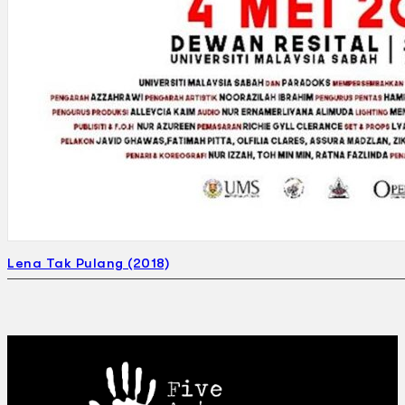
Lena Tak Pulang (2018)