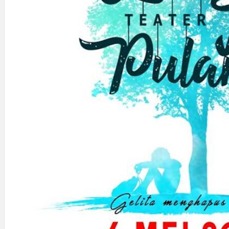
Search
×