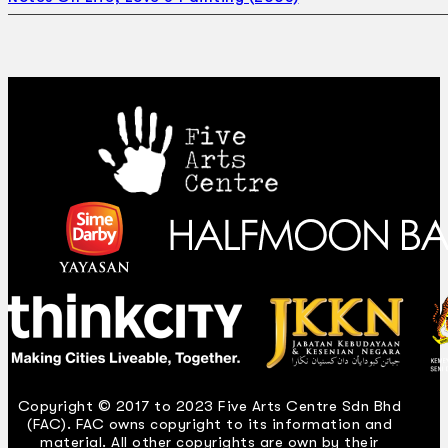
Copyright © 2017 to 2023 Five Arts Centre Sdn Bhd
(FAC). FAC owns copyright to its information and
material. All other copyrights are own by their