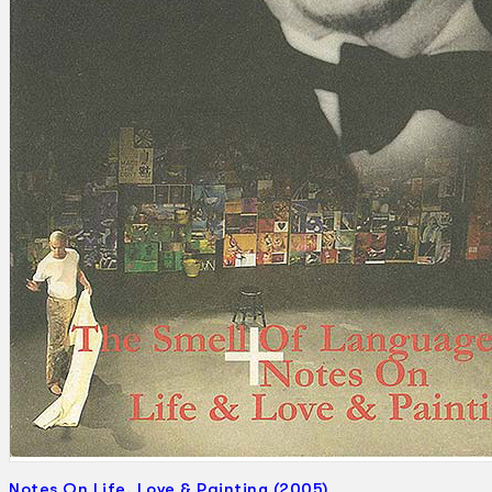
Search
×
Notes On Life, Love & Painting (2005)