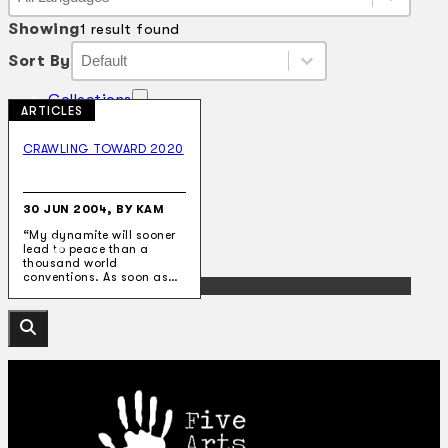
Language
Showing
1 result found
Sort By
Sort By
Sort By
Sort By
Collections
ARTICLES
Theatre
Dance
CRAWLING TOWARD 2020
Articles
Censorship
Oral History
About
30 JUN 2004, BY KAM
Contact Us
“My dynamite will sooner
EN
lead to peace than a
thousand world
conventions. As soon as…
BM
Search site