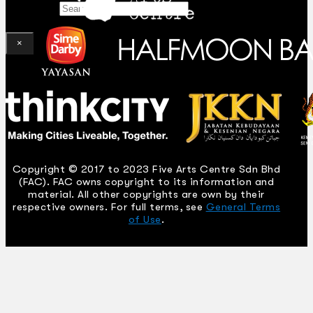
Search
×
Copyright © 2017 to 2023 Five Arts Centre Sdn Bhd
(FAC). FAC owns copyright to its information and
material. All other copyrights are own by their
respective owners. For full terms, see
General Terms
of Use
.