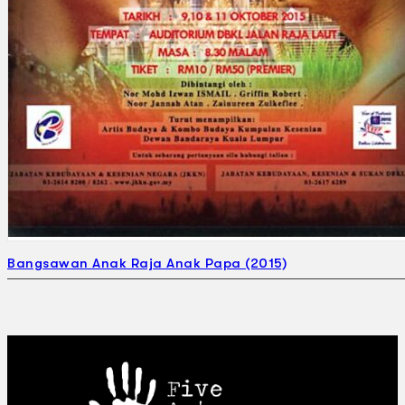
Bangsawan Anak Raja Anak Papa (2015)