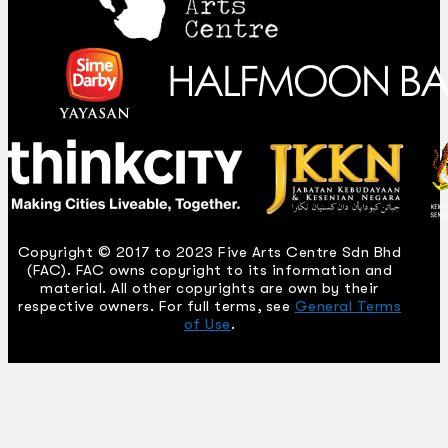
Copyright © 2017 to 2023 Five Arts Centre Sdn Bhd
(FAC). FAC owns copyright to its information and
material. All other copyrights are own by their
respective owners. For full terms, see
General Terms
of Use
.