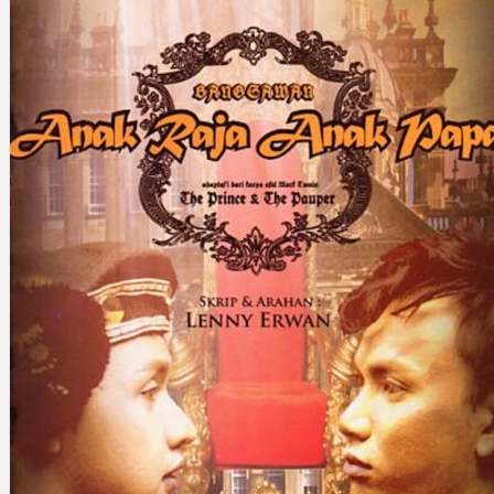
Search
×