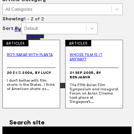
Article Category
Article Category
Article Category
Showing
1 - 2 of 2
Sort By
Sort By
Sort By
Sort By
Collections
Theatre
Dance
ARTICLES
ARTICLES
Articles
Censorship
ROTI BAKAR WITH PLANTA
WHOSE FILM IS IT
Oral History
ANYWAY?
About
Contact Us
20 DEC 2006, BY LUCY
21 SEP 2005, BY
EN
BENJAMIN
I don’t bother with film
shorts in the States. I think
BM
The Fifth Asian Film
of American shorts as…
Symposium and Inaugural
Forum on Asian Cinema
took place at
Singapore’s…
Search site