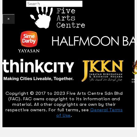
Search
×
Copyright © 2017 to 2023 Five Arts Centre Sdn Bhd
(FAC). FAC owns copyright to its information and
material. All other copyrights are own by their
respective owners. For full terms, see
General Terms
of Use
.