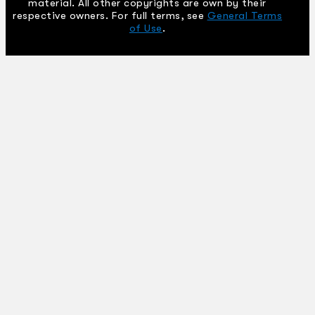
material. All other copyrights are own by their
respective owners. For full terms, see
General Terms
of Use
.