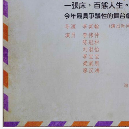
Search
×