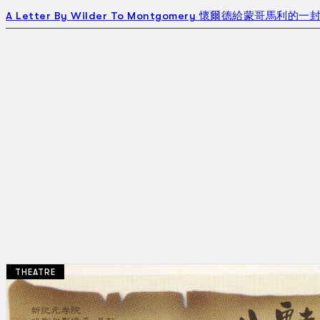
A Letter By Wilder To Montgomery 懷爾德給蒙哥馬利的一封信
THEATRE