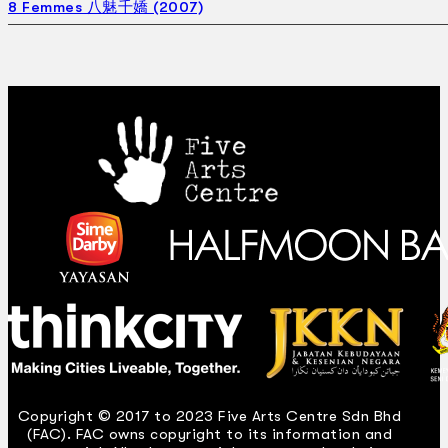
8 Femmes 八魅千嬌 (2007)
Copyright © 2017 to 2023 Five Arts Centre Sdn Bhd
(FAC). FAC owns copyright to its information and