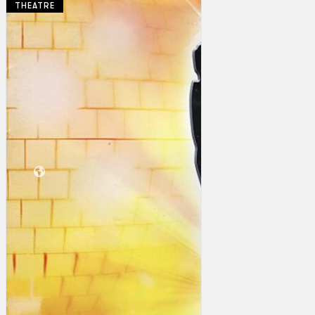
THEATRE
Collections
Theatre
Dance
Articles
Censorship
Oral History
About
Contact Us
EN
BM
Search site