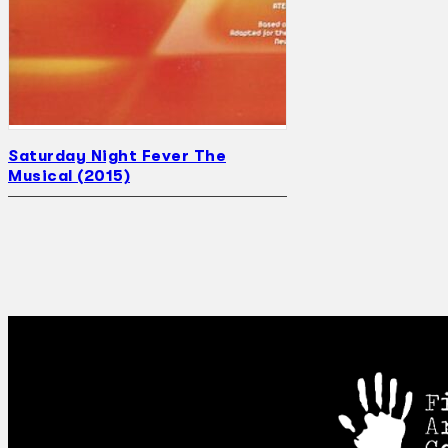
Saturday Night Fever The
Musical (2015)