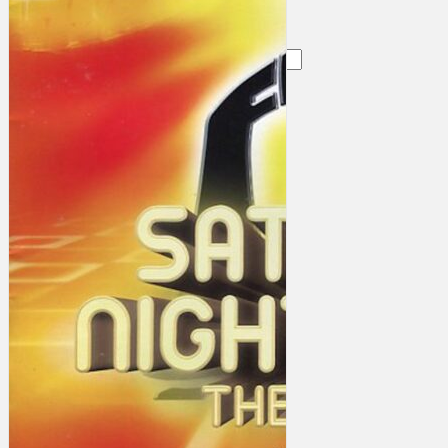
Search
×