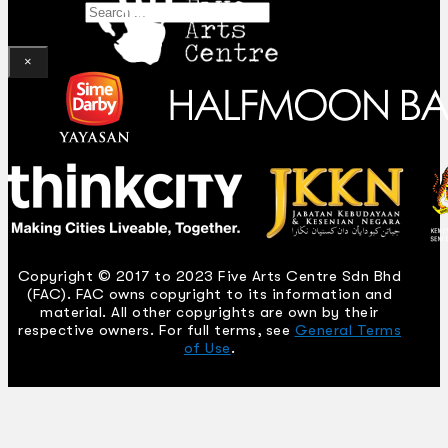
Search
×
Copyright © 2017 to 2023 Five Arts Centre Sdn Bhd
(FAC). FAC owns copyright to its information and
material. All other copyrights are own by their
respective owners. For full terms, see
General Terms
of Use
.