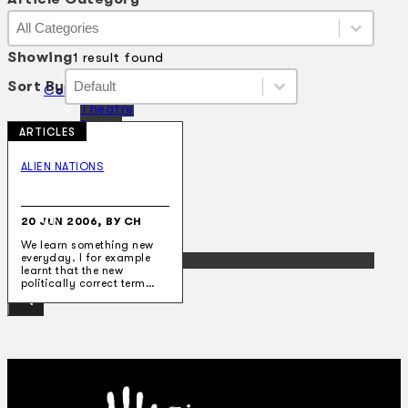
Article Category
Article Category
Article Category
Showing
1 result found
Sort By
Sort By
Sort By
Sort By
Collections
Theatre
Dance
ARTICLES
Articles
Censorship
ALIEN NATIONS
Oral History
About
Contact Us
20 JUN 2006, BY CH
EN
We learn something new
everyday. I for example
BM
learnt that the new
politically correct term…
Search site