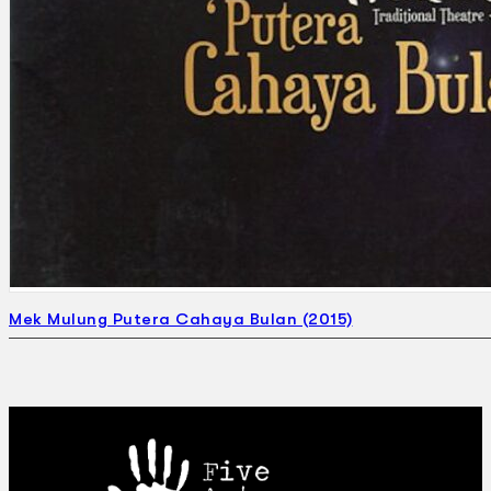
Mek Mulung Putera Cahaya Bulan (2015)