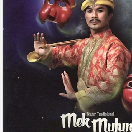
Search
×