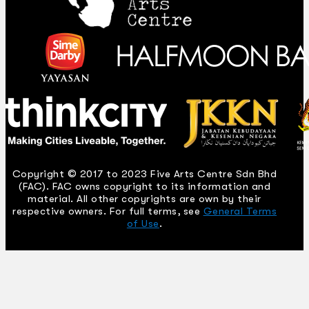
Copyright © 2017 to 2023 Five Arts Centre Sdn Bhd
(FAC). FAC owns copyright to its information and
material. All other copyrights are own by their
respective owners. For full terms, see
General Terms
of Use
.