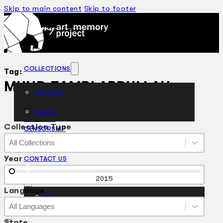
Skip to main content
Skip to footer
COLLECTIONS
Tag:
MUHD ZAMRI ABDULLAH
THEATRE
DANCE
ARTICLES
Collection Type
CENSORSHIP
Collection Type
Collection Type
ORAL HISTORY
Collection Type
ABOUT
Year
CONTACT US
EN
Year
2015
Language
BM
Language
Language
Language
State