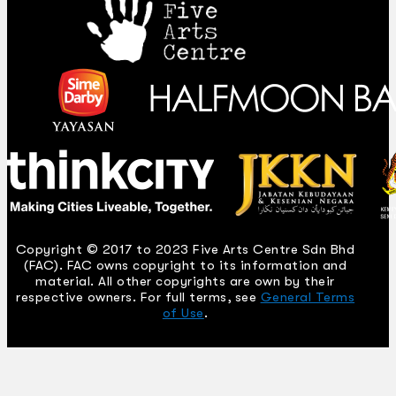
Copyright © 2017 to 2023 Five Arts Centre Sdn Bhd
(FAC). FAC owns copyright to its information and
material. All other copyrights are own by their
respective owners. For full terms, see
General Terms
of Use
.