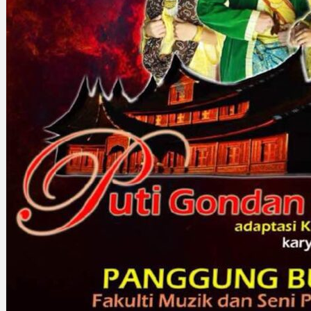
Search
×