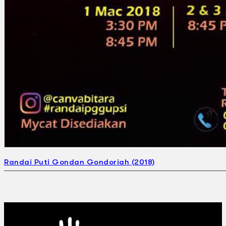
Randai Puti Gondan Gondoriah (2018)