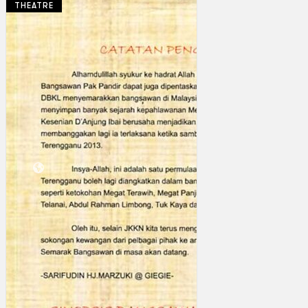
THEATRE
Collections
Theatre
Dance
Articles
Censorship
Oral History
About
Contact Us
EN
BM
Search site