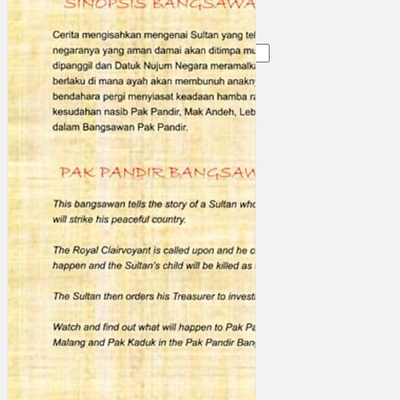
Search
×