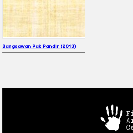
Bangsawan Pak Pandir (2013)