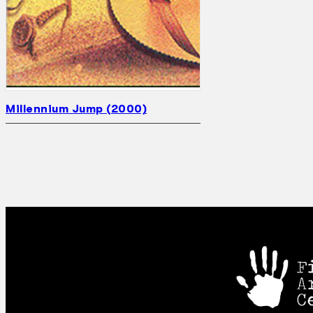
Millennium Jump (2000)