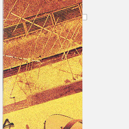
Search
×