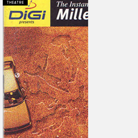
THEATRE
Collections
Theatre
Dance
Articles
Censorship
Oral History
About
Contact Us
EN
BM
Search site