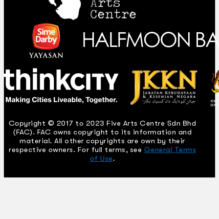
Copyright © 2017 to 2023 Five Arts Centre Sdn Bhd
(FAC). FAC owns copyright to its information and
material. All other copyrights are own by their
respective owners. For full terms, see
General Terms
of Use
.