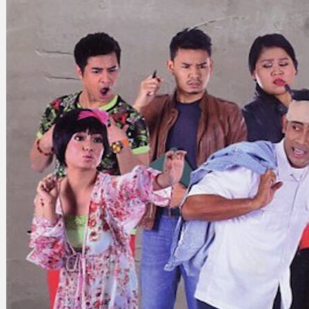
Search
×