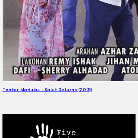
Teater Maduku… Kalut Returns (2015)