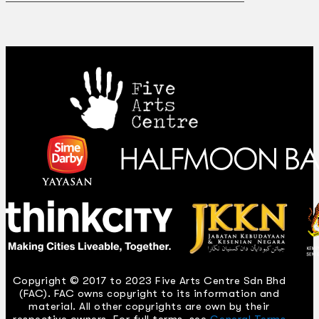
Copyright © 2017 to 2023 Five Arts Centre Sdn Bhd
(FAC). FAC owns copyright to its information and
material. All other copyrights are own by their