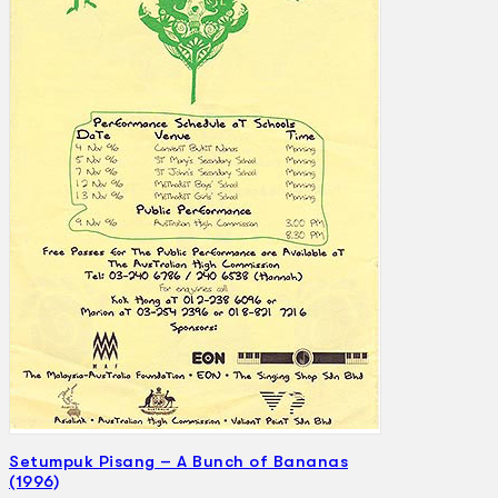
Search
×
Setumpuk Pisang – A Bunch of Bananas
(1996)