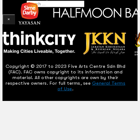
Search
×
Copyright © 2017 to 2023 Five Arts Centre Sdn Bhd
(FAC). FAC owns copyright to its information and
material. All other copyrights are own by their
respective owners. For full terms, see
General Terms
of Use
.