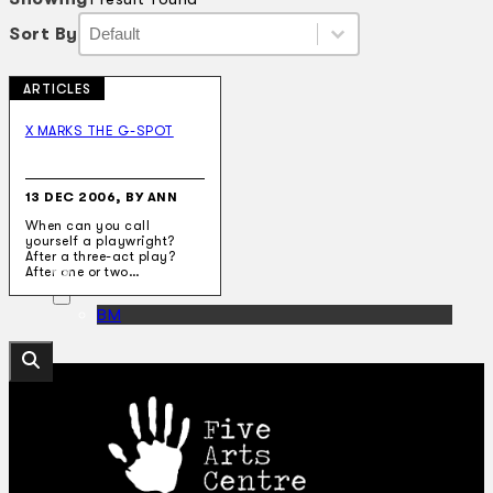
Sort By
Sort By
Sort By
Sort By
ARTICLES
Collections
Theatre
X MARKS THE G-SPOT
Dance
Articles
Censorship
13 DEC 2006, BY ANN
Oral History
When can you call
About
yourself a playwright?
Contact Us
After a three-act play?
EN
After one or two…
BM
Search site