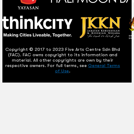
Copyright © 2017 to 2023 Five Arts Centre Sdn Bhd
(FAC). FAC owns copyright to its information and
material. All other copyrights are own by their
respective owners. For full terms, see
General Terms
of Use
.