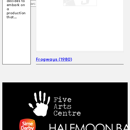
decides to
Search
embark on
a
production
that…
×
Frogways (1980)