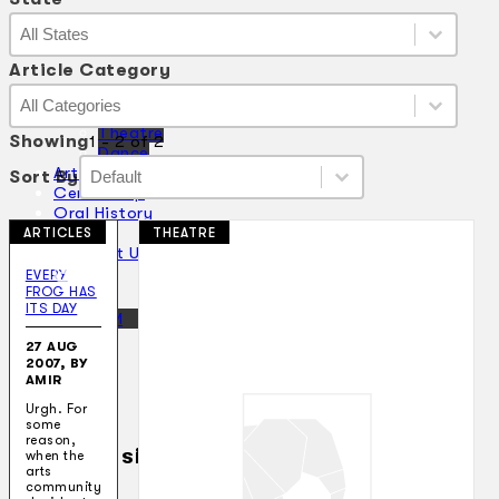
State
State
State
Article Category
Article Category
Article Category
Collections
Article Category
Theatre
Showing
1 - 2 of 2
Dance
Sort By
Sort By
Articles
Sort By
Sort By
Censorship
Oral History
About
ARTICLES
THEATRE
Contact Us
EN
EVERY
FROG HAS
ITS DAY
BM
27 AUG
2007, BY
AMIR
Urgh. For
some
reason,
Search site
when the
arts
community