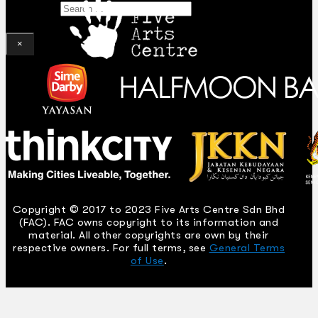
Search
×
Copyright © 2017 to 2023 Five Arts Centre Sdn Bhd
(FAC). FAC owns copyright to its information and
material. All other copyrights are own by their
respective owners. For full terms, see
General Terms
of Use
.