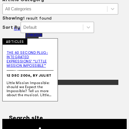
Article Category
Article Category
Article Category
Showing
1 result found
Sort By
Sort By
Sort By
Sort By
Collections
Theatre
Dance
ARTICLES
Articles
Censorship
THE 60 SECOND PLUG:
Oral History
INTEGRATED
About
EXPRESSIONS’ “LITTLE
Contact Us
MISSION IMPOSSIBLE”
EN
12 DEC 2006, BY JULIET
BM
Little Mission Impossible:
should we Expect the
Impossible? Tell us more
about the musical. Little…
Search site