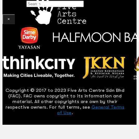
Search
×
Copyright © 2017 to 2023 Five Arts Centre Sdn Bhd
(FAC). FAC owns copyright to its information and
material. All other copyrights are own by their
respective owners. For full terms, see
General Terms
of Use
.