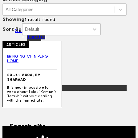
Article Category
Article Category
Article Category
Showing
1 result found
Sort By
Sort By
Sort By
Sort By
Collections
Theatre
Dance
ARTICLES
Articles
Censorship
BRINGING CHIN PENG
Oral History
HOME
About
Contact Us
20 JUL 2006, BY
EN
SHARAAD
BM
It is near impossible to
write about Lelaki Komunis
Terakhir without dealing
with the immediate…
Search site