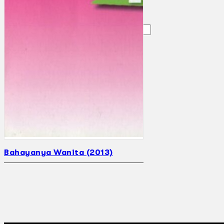
Search
×
Bahayanya Wanita (2013)