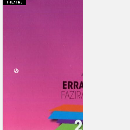
THEATRE
Collections
Theatre
Dance
Articles
Censorship
Oral History
About
Contact Us
EN
BM
Search site