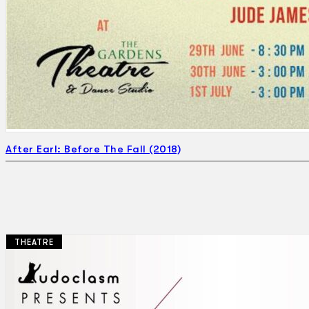
Search
×
After Earl: Before The Fall (2018)
THEATRE