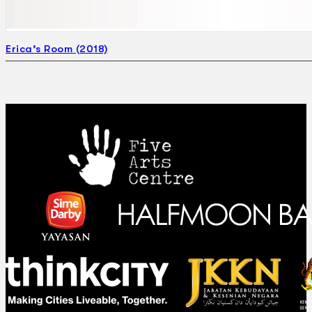
Erica’s Room (2018)