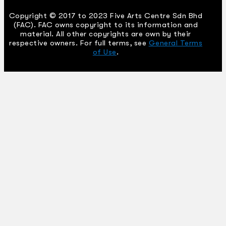
Copyright © 2017 to 2023 Five Arts Centre Sdn Bhd
(FAC). FAC owns copyright to its information and
material. All other copyrights are own by their
respective owners. For full terms, see
General Terms
of Use
.