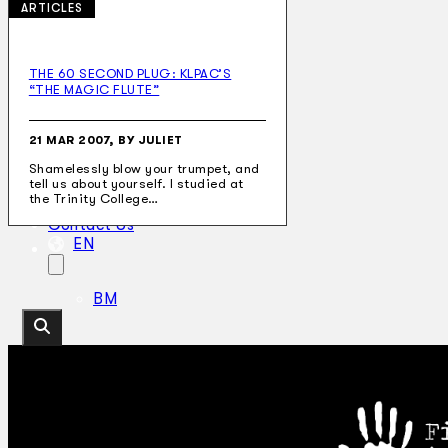
ARTICLES
THE 60 SECOND PLUG: KLPAC’S
“THE MAGIC FLUTE”
Collections
Theatre
Dance
21 MAR 2007, BY JULIET
Articles
Shamelessly blow your trumpet, and
Censorship
tell us about yourself. I studied at
Oral History
the Trinity College…
About
Contact Us
EN
BM
Search site