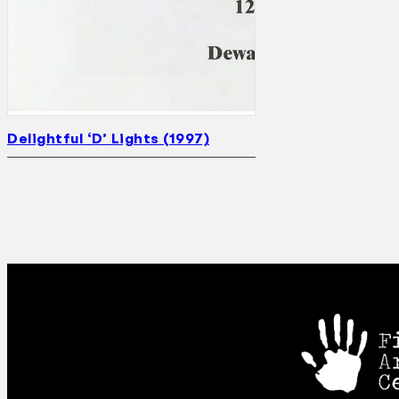
Delightful ‘D’ Lights (1997)