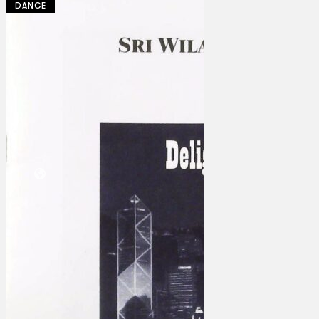
DANCE
Collections
Theatre
Dance
Articles
Censorship
Oral History
About
Contact Us
EN
BM
Search site