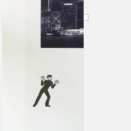
Search
×