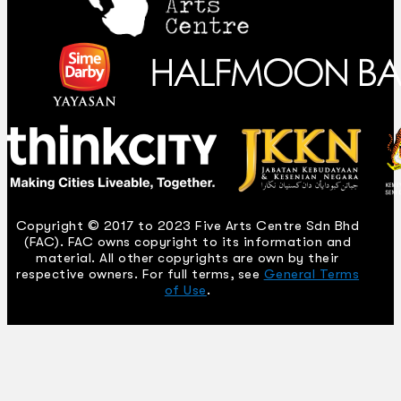
Copyright © 2017 to 2023 Five Arts Centre Sdn Bhd
(FAC). FAC owns copyright to its information and
material. All other copyrights are own by their
respective owners. For full terms, see
General Terms
of Use
.