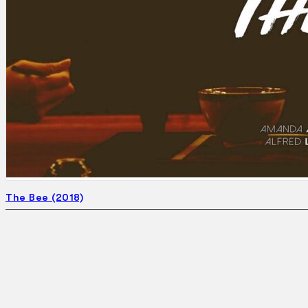
Search
×
The Bee (2018)