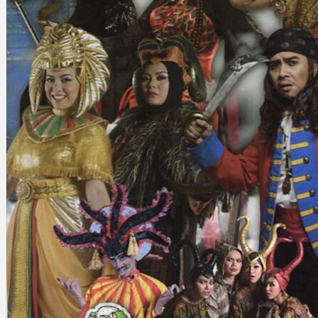
Search
×