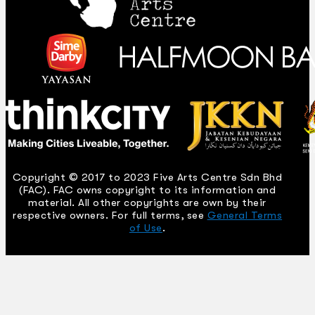
Copyright © 2017 to 2023 Five Arts Centre Sdn Bhd
(FAC). FAC owns copyright to its information and
material. All other copyrights are own by their
respective owners. For full terms, see
General Terms
of Use
.