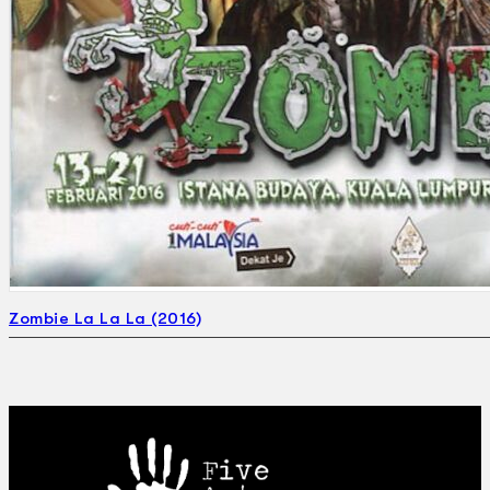
Zombie La La La (2016)