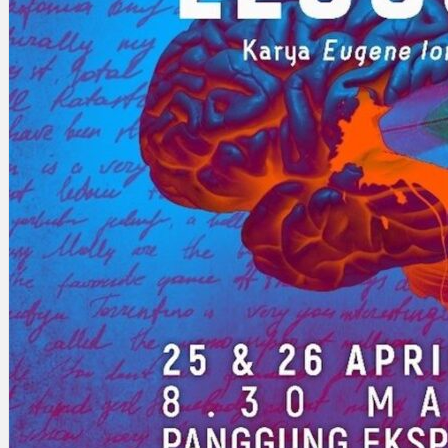
Search
×