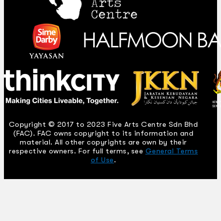
Copyright © 2017 to 2023 Five Arts Centre Sdn Bhd
(FAC). FAC owns copyright to its information and
material. All other copyrights are own by their
respective owners. For full terms, see
General Terms
of Use
.