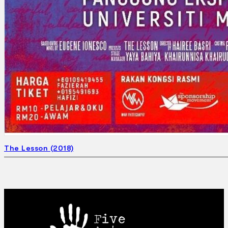
The Lesson (2018)