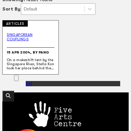
Sort By
Sort By
Sort By
Sort By
ARTICLES
Collections
Theatre
SINGAPOREAN
COUPLINGS
Dance
Articles
Censorship
15 APR 2004, BY PANG
Oral History
On a makeshift tent by the
About
Singapore River, Stella Kon
Contact Us
took her place behind the…
EN
BM
Search site