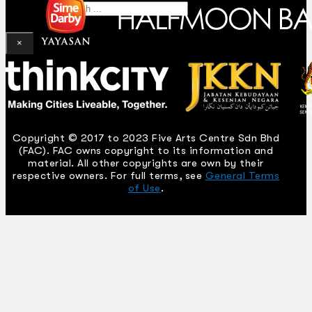
Search
×
Copyright © 2017 to 2023 Five Arts Centre Sdn Bhd
(FAC). FAC owns copyright to its information and
material. All other copyrights are own by their
respective owners. For full terms, see
General Terms
of Use
.