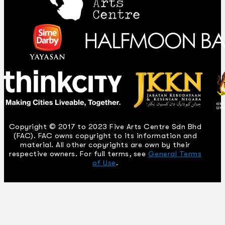
Copyright © 2017 to 2023 Five Arts Centre Sdn Bhd
(FAC). FAC owns copyright to its information and
material. All other copyrights are own by their
respective owners. For full terms, see
General Terms
of Use
.