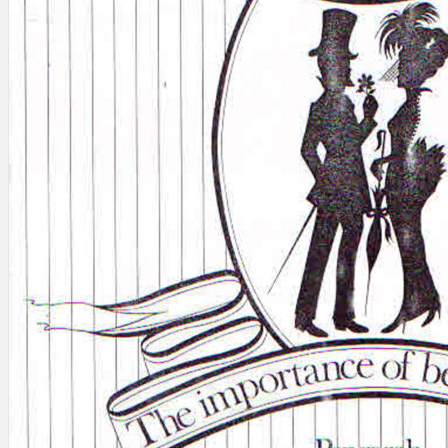
Search
×