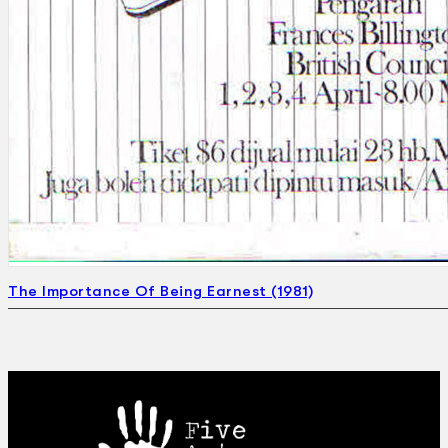
The Importance Of Being Earnest (1981)