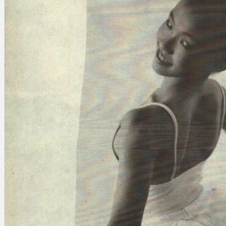
Search
×