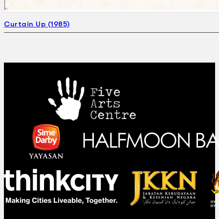
Curtain Up (1985)