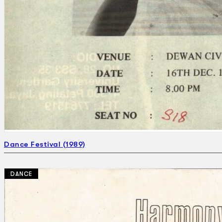
Dance Festival (1989)
DANCE