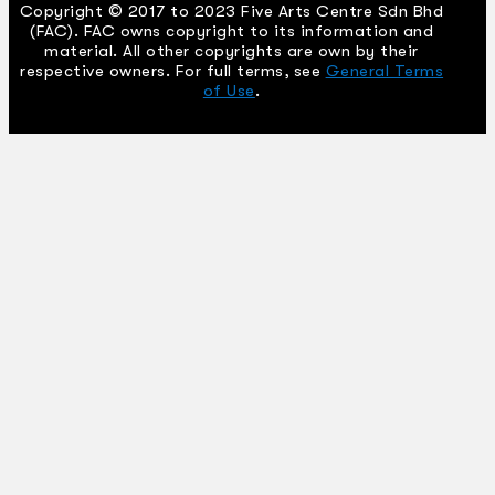
Copyright © 2017 to 2023 Five Arts Centre Sdn Bhd
(FAC). FAC owns copyright to its information and
material. All other copyrights are own by their
respective owners. For full terms, see
General Terms
of Use
.