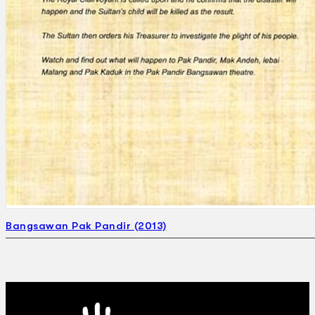
Bangsawan Pak Pandir (2013)