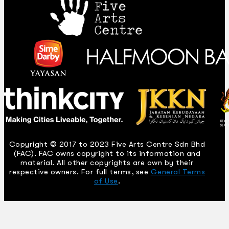
Copyright © 2017 to 2023 Five Arts Centre Sdn Bhd
(FAC). FAC owns copyright to its information and
material. All other copyrights are own by their
respective owners. For full terms, see
General Terms
of Use
.