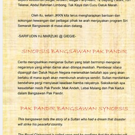
Search
×