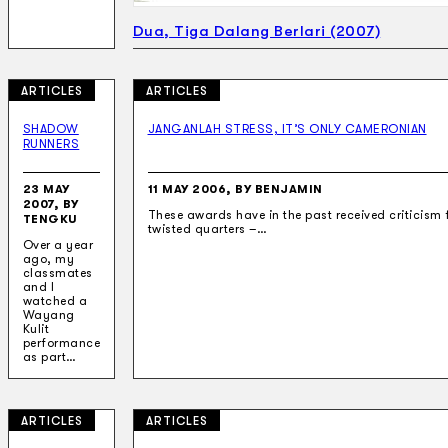
Dua, Tiga Dalang Berlari (2007)
ARTICLES
ARTICLES
SHADOW
JANGANLAH STRESS, IT’S ONLY CAMERONIAN
RUNNERS
23 MAY
11 MAY 2006, BY BENJAMIN
2007, BY
These awards have in the past received criticism
TENGKU
twisted quarters –…
Over a year
ago, my
classmates
and I
watched a
Wayang
Kulit
performance
as part…
ARTICLES
ARTICLES