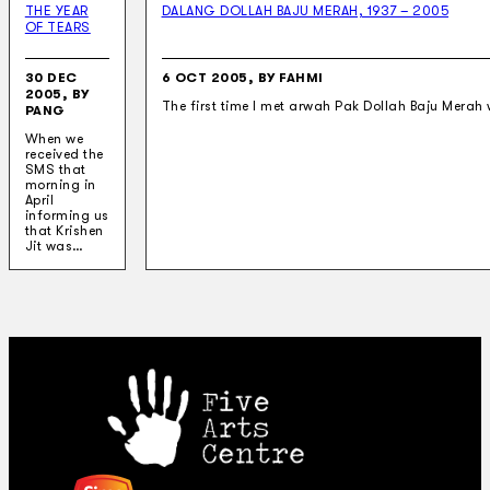
THE YEAR
DALANG DOLLAH BAJU MERAH, 1937 – 2005
OF TEARS
30 DEC
6 OCT 2005, BY FAHMI
2005, BY
The first time I met arwah Pak Dollah Baju Merah 
PANG
When we
received the
SMS that
morning in
April
informing us
that Krishen
Jit was…