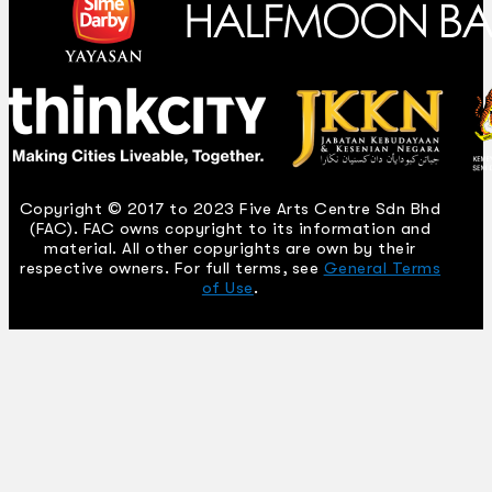
Copyright © 2017 to 2023 Five Arts Centre Sdn Bhd
(FAC). FAC owns copyright to its information and
material. All other copyrights are own by their
respective owners. For full terms, see
General Terms
of Use
.