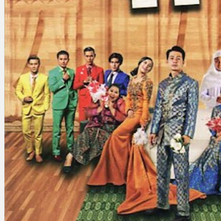
Search
×