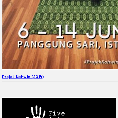
Projek Kahwin (2014)