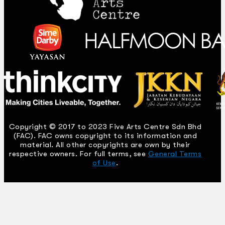
Copyright © 2017 to 2023 Five Arts Centre Sdn Bhd
(FAC). FAC owns copyright to its information and
material. All other copyrights are own by their
respective owners. For full terms, see
General Terms
of Use
.