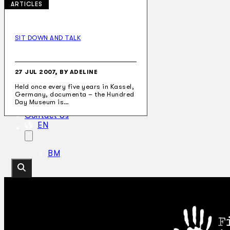
ARTICLES
SIT DOWN AND TALK
Collections
Theatre
Dance
27 JUL 2007, BY ADELINE
Articles
Held once every five years in Kassel,
Censorship
Germany, documenta – the Hundred
Oral History
Day Museum is…
About
Contact Us
EN
BM
Search site