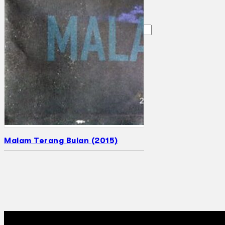
Search
×
Malam Terang Bulan (2015)