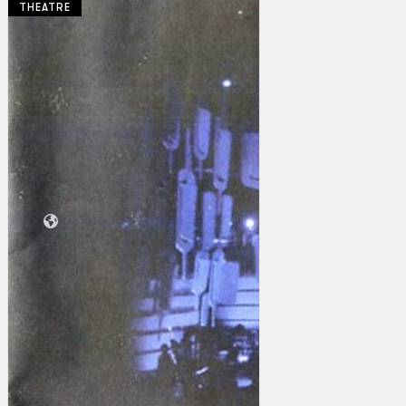
THEATRE
Collections
Theatre
Dance
Articles
Censorship
Oral History
About
Contact Us
EN
BM
Search site